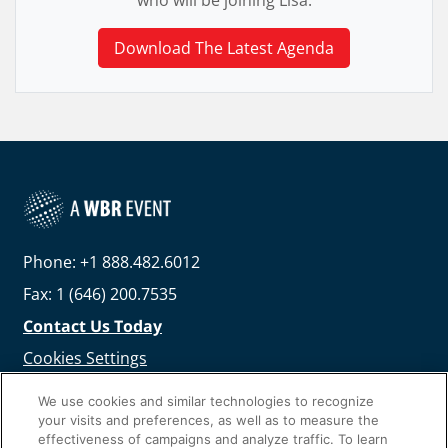
who will be joining Lisa.
Download The Latest Agenda
Phone: +1 888.482.6012
Fax: 1 (646) 200.7535
Contact Us Today
Cookies Settings
©
2026
Worldwide Business Research
We use cookies and similar technologies to recognize
your visits and preferences, as well as to measure the
effectiveness of campaigns and analyze traffic. To learn