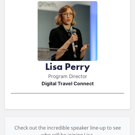
Lisa Perry
Program Director
Digital Travel Connect
Check out the incredible speaker line-up to see