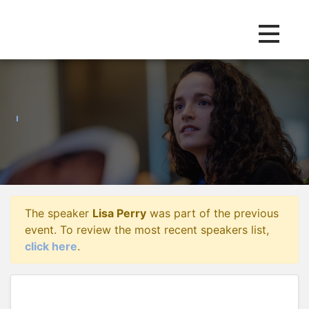
Toggle na
The speaker
Lisa Perry
was part of the previous
event. To review the most recent speakers list,
click here
.